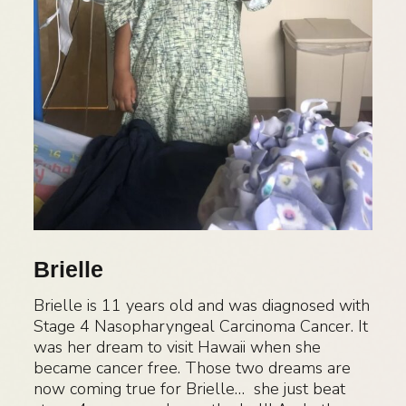
Brielle
Brielle is 11 years old and was diagnosed with
Stage 4 Nasopharyngeal Carcinoma Cancer. It
was her dream to visit Hawaii when she
became cancer free. Those two dreams are
now coming true for Brielle… she just beat