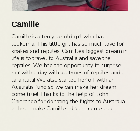
Camille
Camille is a ten year old girl who has
leukemia. This little girl has so much love for
snakes and reptiles. Camille’s biggest dream in
life is to travel to Australia and save the
reptiles. We had the opportunity to surprise
her with a day with all types of reptiles and a
tarantula! We also started her off with an
Australia fund so we can make her dream
come true! Thanks to the help of John
Chiorando for donating the flights to Australia
to help make Camille’s dream come true.