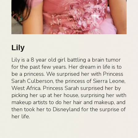
Lily
Lily is a 8 year old girl battling a brain tumor
for the past few years. Her dream in life is to
be a princess. We surprised her with Princess
Sarah Culberson, the princess of Sierra Leone,
West Africa. Princess Sarah surprised her by
picking her up at her house, surprising her with
makeup artists to do her hair and makeup, and
then took her to Disneyland for the surprise of
her life.