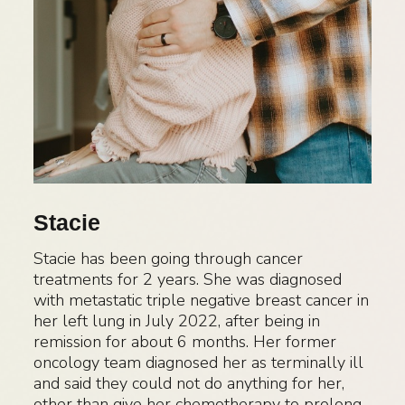
Stacie
Stacie has been going through cancer
treatments for 2 years. She was diagnosed
with metastatic triple negative breast cancer in
her left lung in July 2022, after being in
remission for about 6 months. Her former
oncology team diagnosed her as terminally ill
and said they could not do anything for her,
other than give her chemotherapy to prolong