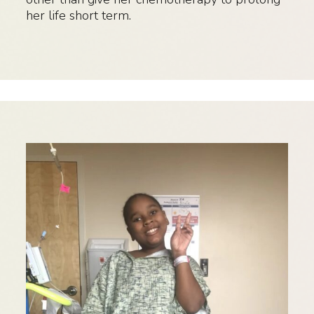
her life short term.