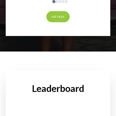
SEE FAQS
Leaderboard