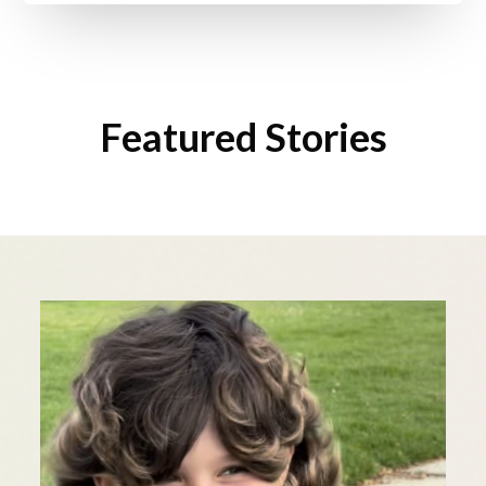
Featured Stories