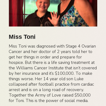
Miss Toni
Miss Toni was diagnosed with Stage 4 Ovarian
Cancer and her doctor of 2 years told her to
get her things in order and prepare for
hospice. But there is a life saving treatment at
the Williams Cancer Institute that isn’t covered
by her insurance and it’s $100,000. To make
things worse. Her 14 year old son Luke
collapsed after football practice from cardiac
arrest and is on a long road of recovery.
Together the Army of Love raised $50,000
for Toni. This is the power of social media.