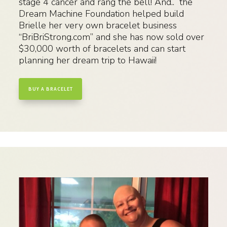
stage 4 cancer and rang the bell! And.. the
Dream Machine Foundation helped build
Brielle her very own bracelet business
“BriBriStrong.com” and she has now sold over
$30,000 worth of bracelets and can start
planning her dream trip to Hawaii!
BUY A BRACELET