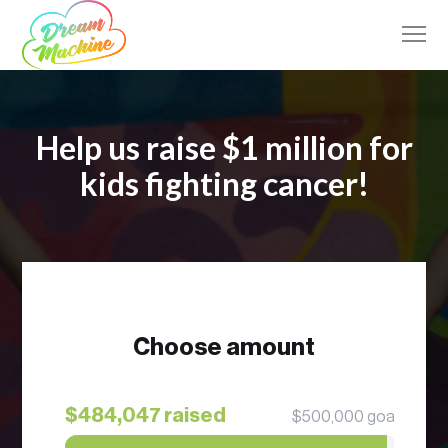
Help us raise $1 million for
kids fighting cancer!