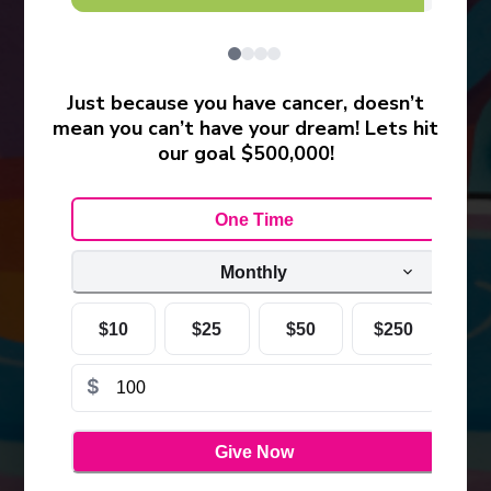
Just because you have cancer, doesn’t
mean you can’t have your dream! Lets hit
our goal $500,000!