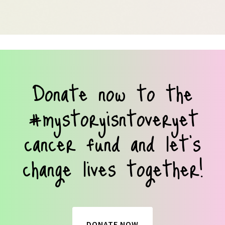
Donate now to the
#mystoryisntoveryet
cancer fund and let’s
change lives together!
DONATE NOW