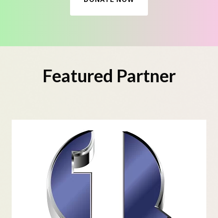
Featured Partner