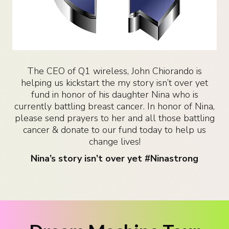
The CEO of Q1 wireless, John Chiorando is
helping us kickstart the my story isn’t over yet
fund in honor of his daughter Nina who is
currently battling breast cancer. In honor of Nina,
please send prayers to her and all those battling
cancer & donate to our fund today to help us
change lives!
Nina’s story isn’t over yet #Ninastrong