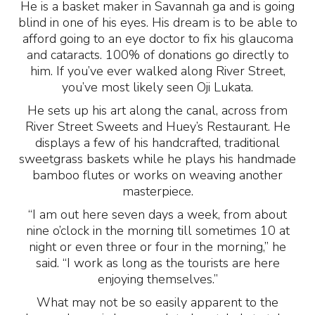
He is a basket maker in Savannah ga and is going
blind in one of his eyes. His dream is to be able to
afford going to an eye doctor to fix his glaucoma
and cataracts. 100% of donations go directly to
him. If you’ve ever walked along River Street,
you’ve most likely seen Oji Lukata.
He sets up his art along the canal, across from
River Street Sweets and Huey’s Restaurant. He
displays a few of his handcrafted, traditional
sweetgrass baskets while he plays his handmade
bamboo flutes or works on weaving another
masterpiece.
“I am out here seven days a week, from about
nine o’clock in the morning till sometimes 10 at
night or even three or four in the morning,” he
said. “I work as long as the tourists are here
enjoying themselves.”
What may not be so easily apparent to the