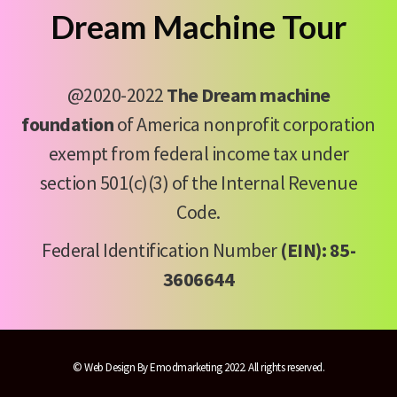
Dream Machine Tour
@2020-2022
The Dream machine
foundation
of America nonprofit corporation
exempt from federal income tax under
section 501(c)(3) of the Internal Revenue
Code.
Federal Identification Number
(EIN): 85-
3606644
©
Web Design By Emodmarketing
2022. All rights reserved.