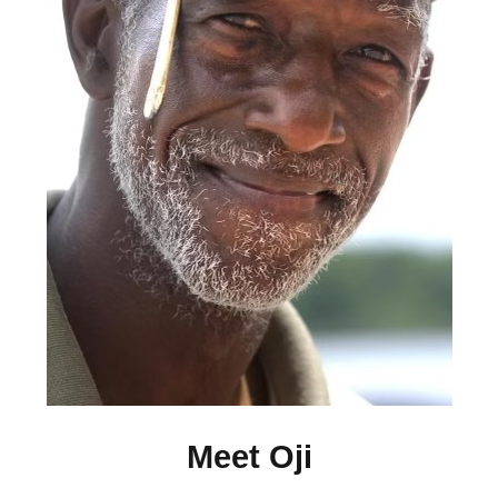
Meet Oji