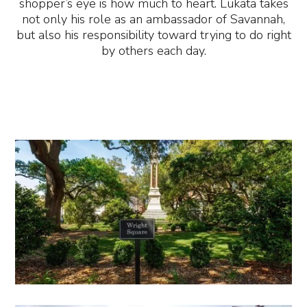
shopper’s eye is how much to heart. Lukata takes
not only his role as an ambassador of Savannah,
but also his responsibility toward trying to do right
by others each day.