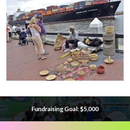
Fundraising Goal: $5,000