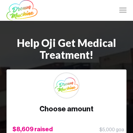
Help Oji Get Medical
Treatment!