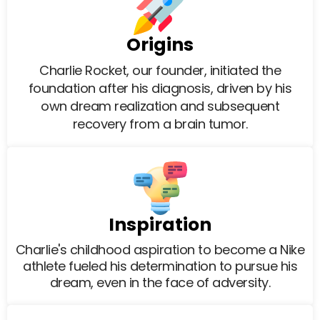
Origins
Charlie Rocket, our founder, initiated the
foundation after his diagnosis, driven by his
own dream realization and subsequent
recovery from a brain tumor.
Inspiration
Charlie's childhood aspiration to become a Nike
athlete fueled his determination to pursue his
dream, even in the face of adversity.