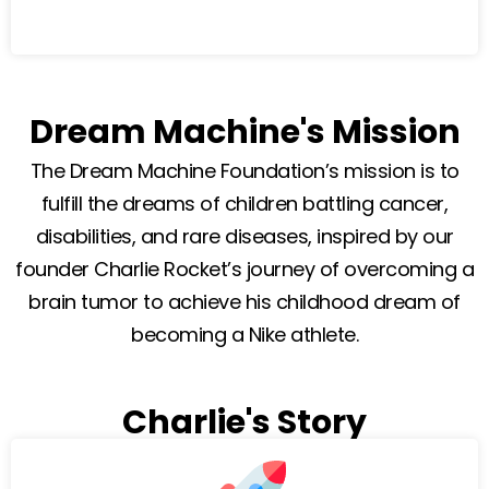
Dream Machine's Mission
The Dream Machine Foundation’s mission is to
fulfill the dreams of children battling cancer,
disabilities, and rare diseases, inspired by our
founder Charlie Rocket’s journey of overcoming a
brain tumor to achieve his childhood dream of
becoming a Nike athlete.
Charlie's Story