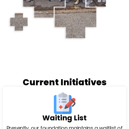
Current Initiatives
Waiting List
Presently, our foundation maintains a waitlist of