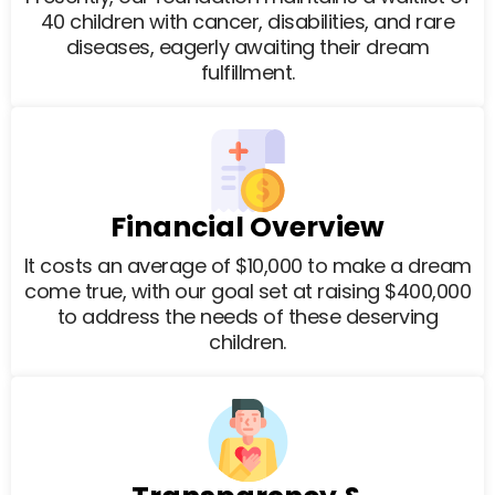
40 children with cancer, disabilities, and rare
diseases, eagerly awaiting their dream
fulfillment.
Financial Overview
It costs an average of $10,000 to make a dream
come true, with our goal set at raising $400,000
to address the needs of these deserving
children.