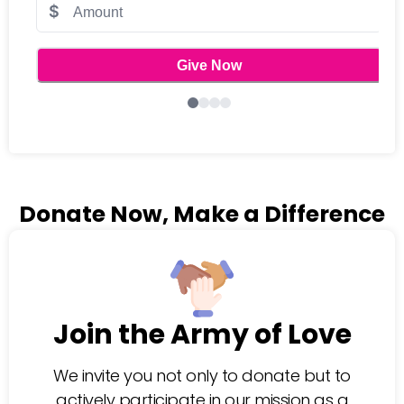
Donate Now, Make a Difference
Join the Army of Love
We invite you not only to donate but to
actively participate in our mission as a