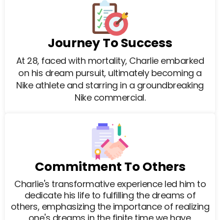
Journey To Success
At 28, faced with mortality, Charlie embarked
on his dream pursuit, ultimately becoming a
Nike athlete and starring in a groundbreaking
Nike commercial.
Commitment To Others
Charlie's transformative experience led him to
dedicate his life to fulfilling the dreams of
others, emphasizing the importance of realizing
one's dreams in the finite time we have.