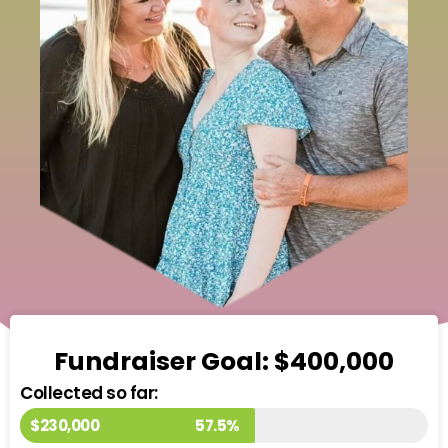
Fundraiser Goal: $400,000
Collected so far:
$230,000
57.5%