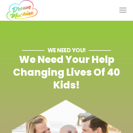
WE NEED YOU!
We Need Your Help
Changing Lives Of 40
Kids!