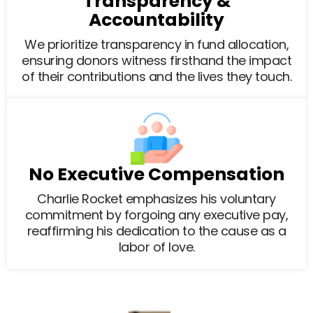
Transparency &
Accountability
We prioritize transparency in fund allocation,
ensuring donors witness firsthand the impact
of their contributions and the lives they touch.
No Executive Compensation
Charlie Rocket emphasizes his voluntary
commitment by forgoing any executive pay,
reaffirming his dedication to the cause as a
labor of love.