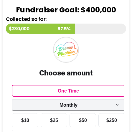
Fundraiser Goal: $400,000
Collected so far:
$230,000
57.5%