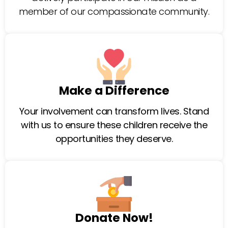
member of our compassionate community.
Make a Difference
Your involvement can transform lives. Stand
with us to ensure these children receive the
opportunities they deserve.
Donate Now!