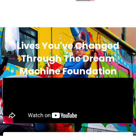
Lives You've Changed
Through The Dream
Machine Foundation