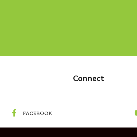
Connect
FACEBOOK