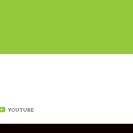
YOUTUBE