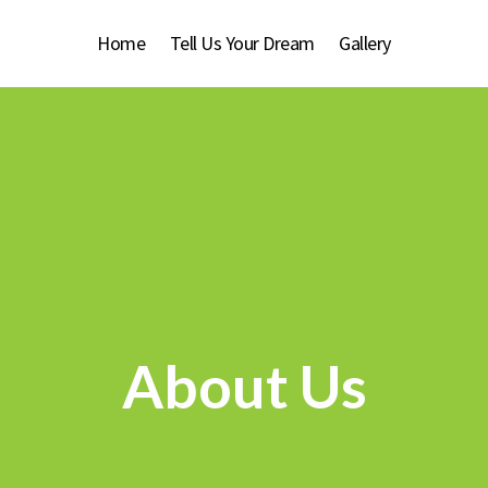
Home
Tell Us Your Dream
Gallery
About Us