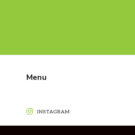
Menu
INSTAGRAM